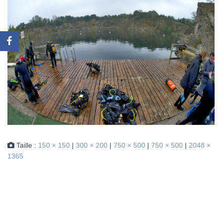
Taille :
150 × 150
|
300 × 200
|
750 × 500
|
750 × 500
|
2048 ×
1365