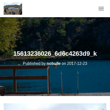
OUVRI
15613236026_6d6c4263d9_k
Published by
nobulle
on
2017-12-23